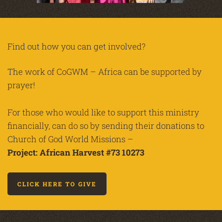
Find out how you can get involved?
The work of CoGWM – Africa can be supported by
prayer!
For those who would like to support this ministry
financially, can do so by sending their donations to
Church of God World Missions –
Project: African Harvest #73 10273
CLICK HERE TO GIVE