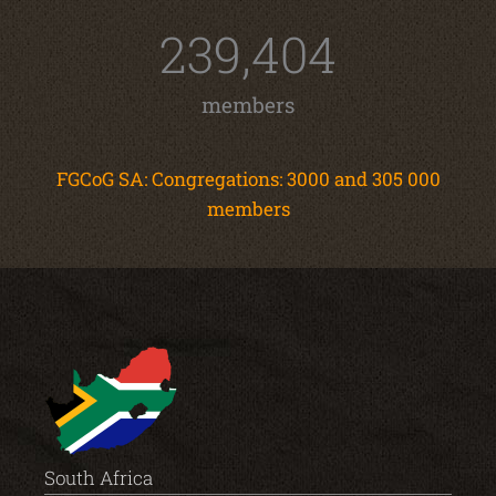
239,404
members
FGCoG SA: Congregations: 3000 and 305 000
members
South Africa