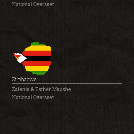
National Overseer
Zimbabwe
Zafania & Esther Maushe
National Overseer