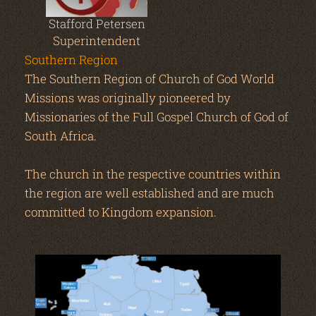
Stafford Petersen
Superintendent
Southern Region
The Southern Region of Church of God World
Missions was originally pioneered by
Missionaries of the Full Gospel Church of God of
South Africa.
The church in the respective countries within
the region are well established and are much
committed to Kingdom expansion.