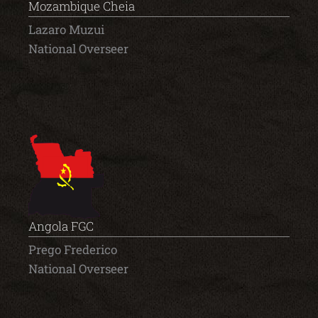
Mozambique Cheia
Lazaro Muzui
National Overseer
Angola FGC
Prego Frederico
National Overseer