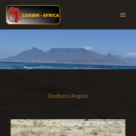
Skip
to
content
Southern Region