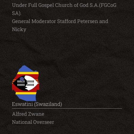
Under Full Gospel Church of God S.A.(FGCoG
SA).
General Moderator Stafford Petersen and
Nicky
Eswatini (Swaziland)
Alfred Zwane
National Overseer