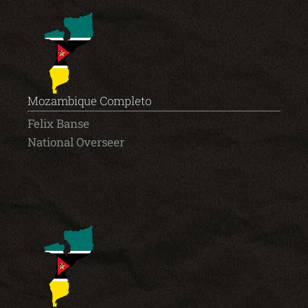
Mozambique Completo
Felix Banse
National Overseer