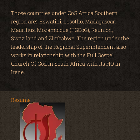
Those countries under CoG Africa Southern
region are: Eswatini, Lesotho, Madagascar,
Mauritius, Mozambique (FGCoG), Reunion,
Swaziland and Zimbabwe. The region under the
leadership of the Regional Superintendent also
works in relationship with the Full Gospel
Church Of God in South Africa with its HQ in
Irene.
Resume