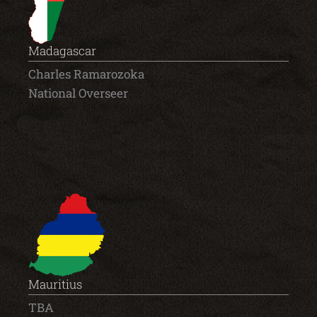
Madagascar
Charles Ramarozoka
National Overseer
Mauritius
TBA