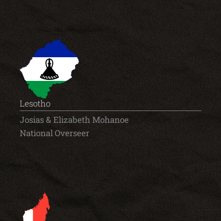
Lesotho
Josias & Elizabeth Mohanoe
National Overseer