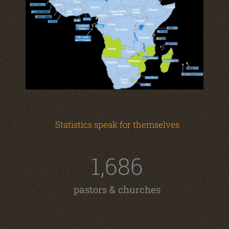
Statistics speak for themselves
1,686
pastors & churches