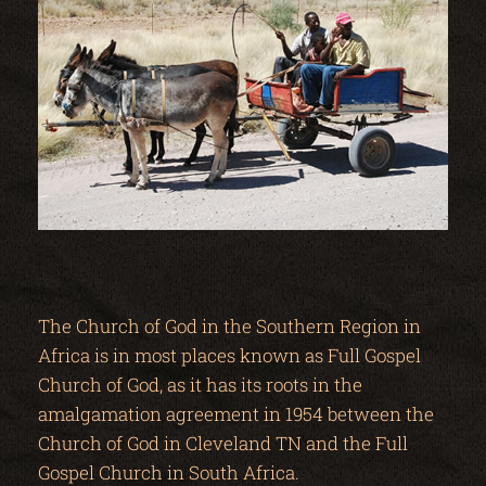
The Church of God in the Southern Region in
Africa is in most places known as Full Gospel
Church of God, as it has its roots in the
amalgamation agreement in 1954 between the
Church of God in Cleveland TN and the Full
Gospel Church in South Africa.